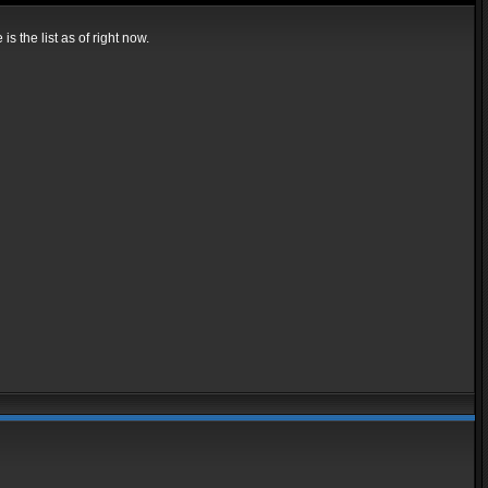
s the list as of right now.