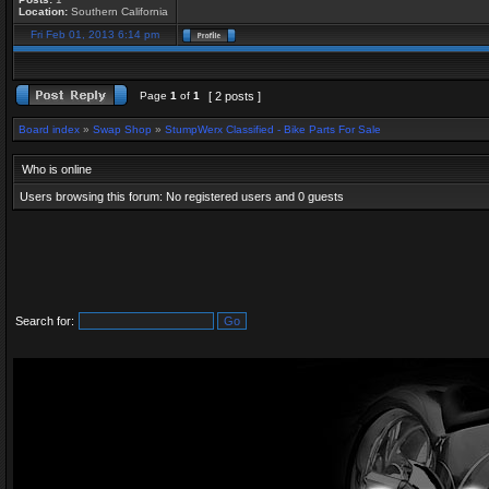
Location:
Southern California
Fri Feb 01, 2013 6:14 pm
Page
1
of
1
[ 2 posts ]
Board index
»
Swap Shop
»
StumpWerx Classified - Bike Parts For Sale
Who is online
Users browsing this forum: No registered users and 0 guests
Search for: