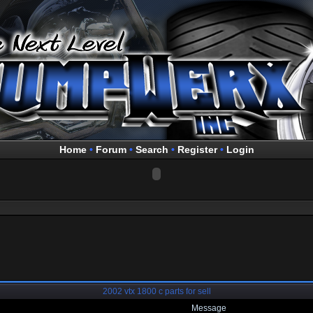
Home
•
Forum
•
Search
•
Register
•
Login
2002 vtx 1800 c parts for sell
Message