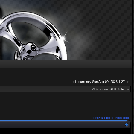
It is currently Sun Aug 09, 2026 1:27 am
All times are UTC - 5 hours
Previous topic
|
Next topic