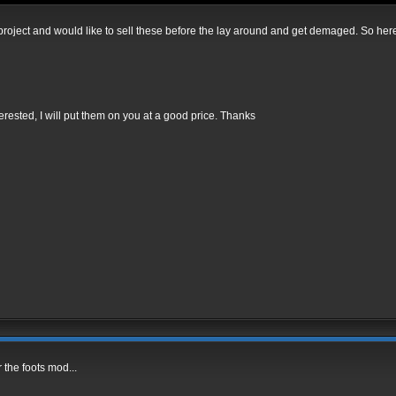
d project and would like to sell these before the lay around and get demaged. So here i
terested, I will put them on you at a good price. Thanks
r the foots mod...