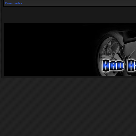
Board index