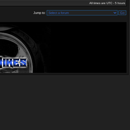
All times are UTC - 5 hours
Jump to: