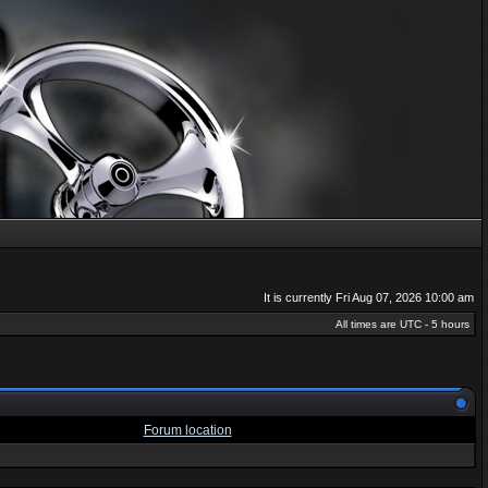
It is currently Fri Aug 07, 2026 10:00 am
All times are UTC - 5 hours
Forum location