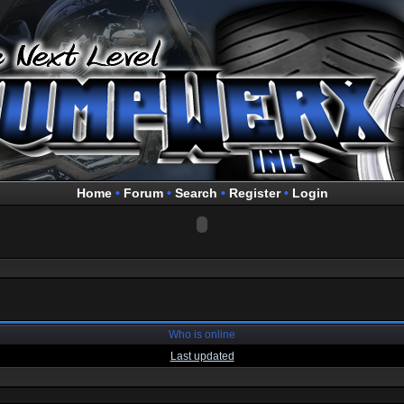
Home
•
Forum
•
Search
•
Register
•
Login
Who is online
Last updated