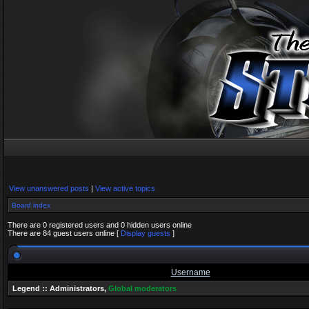
View unanswered posts
|
View active topics
Board index
There are 0 registered users and 0 hidden users online
There are 84 guest users online [
Display guests
]
Username
Legend ::
Administrators
,
Global moderators