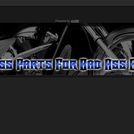
Powered by
phpBB