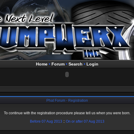
Home
•
Forum
•
Search
•
Login
Phat Forum - Registration
To continue with the registration procedure please tell us when you were born.
Before 07 Aug 2013
::
On or after 07 Aug 2013