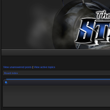
View unanswered posts
|
View active topics
Board index