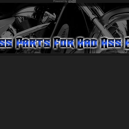
Powered by
phpBB