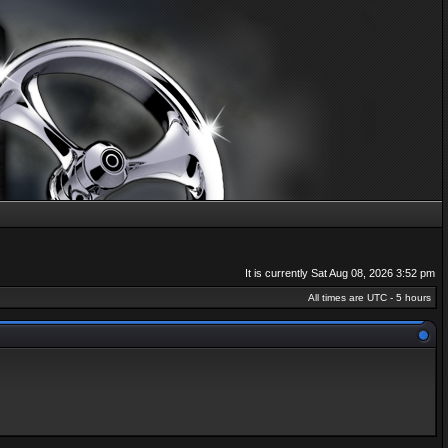
It is currently Sat Aug 08, 2026 3:52 pm
All times are UTC - 5 hours