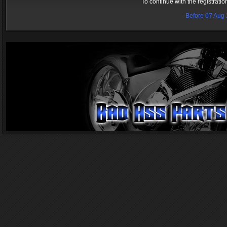
To continue with the registrati
Before 07 Aug