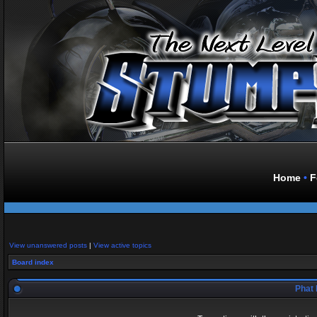
Home
•
F
View unanswered posts
|
View active topics
Board index
Phat 