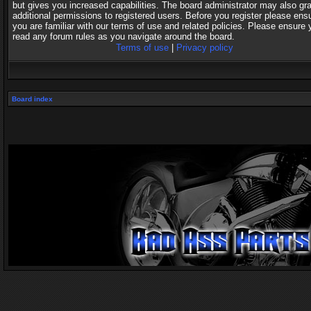
but gives you increased capabilities. The board administrator may also gr
additional permissions to registered users. Before you register please ens
you are familiar with our terms of use and related policies. Please ensure 
read any forum rules as you navigate around the board.
Terms of use
|
Privacy policy
Board index