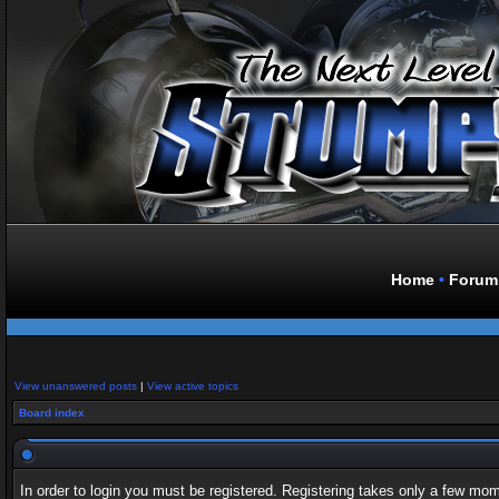
Home
•
Forum
View unanswered posts
|
View active topics
Board index
In order to login you must be registered. Registering takes only a few mo