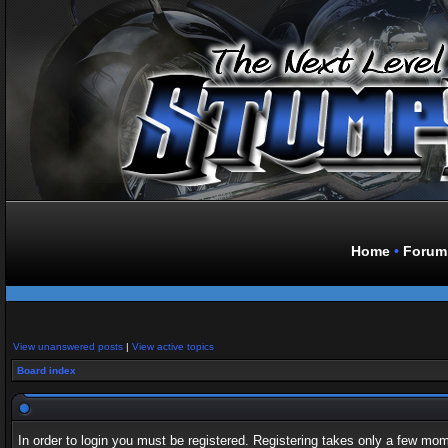
Home
•
Forum
View unanswered posts
|
View active topics
Board index
In order to login you must be registered. Registering takes only a few mo