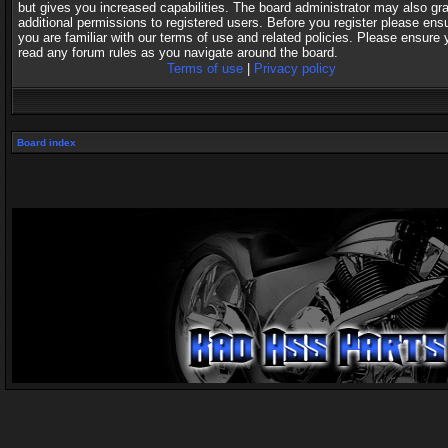
but gives you increased capabilities. The board administrator may also gr
additional permissions to registered users. Before you register please ens
you are familiar with our terms of use and related policies. Please ensure 
read any forum rules as you navigate around the board.
Terms of use
|
Privacy policy
Board index