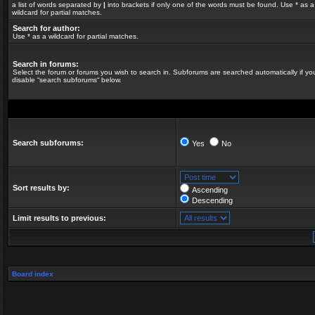
a list of words separated by
|
into brackets if only one of the words must be found. Use * as a
wildcard for partial matches.
Search for author:
Use * as a wildcard for partial matches.
Search in forums:
Select the forum or forums you wish to search in. Subforums are searched automatically if yo
disable “search subforums“ below.
Search subforums:
Yes
No
Sort results by:
Ascending
Descending
Limit results to previous:
Board index