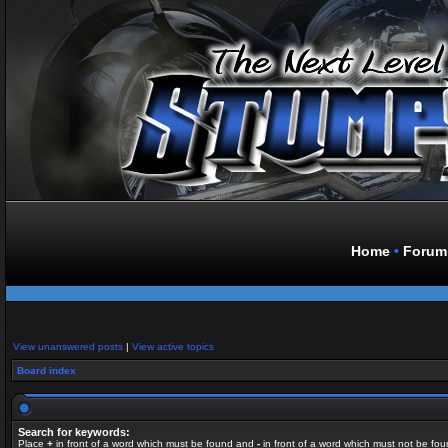
Home
•
Forum
View unanswered posts
|
View active topics
Board index
Search for keywords:
Place
+
in front of a word which must be found and
-
in front of a word which must not be fou