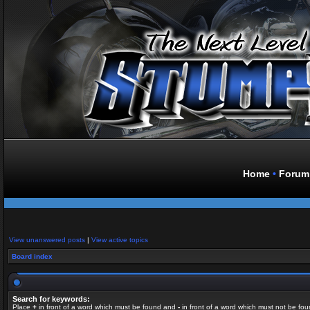
Home
•
Forum
View unanswered posts
|
View active topics
Board index
Search for keywords:
Place
+
in front of a word which must be found and
-
in front of a word which must not be fou