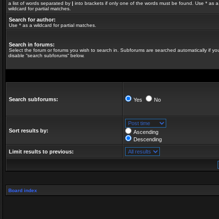
a list of words separated by
|
into brackets if only one of the words must be found. Use * as a
wildcard for partial matches.
Search for author:
Use * as a wildcard for partial matches.
Search in forums:
Select the forum or forums you wish to search in. Subforums are searched automatically if yo
disable “search subforums“ below.
Search subforums:
Yes
No
Sort results by:
Ascending
Descending
Limit results to previous:
Board index