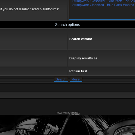
if you do not disable “search subforums“
Search options
Search within:
Display results as:
Return first:
Powered by
phpBB