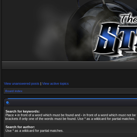
View unanswered posts
|
View active topics
Board index
Search for keywords:
Place
+
in front of a word which must be found and
-
in front of a word which must not be 
brackets if only one of the words must be found. Use * as a wildcard for partial matches.
Search for author:
Use * as a wildcard for partial matches.