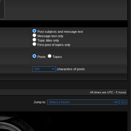
Post subjects and message text
Message text only
Topic titles only
First post of topics only
Posts
Topics
characters of posts
All times are UTC - 5 hours
Jump to: