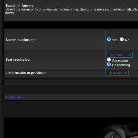
Search in forums:
Select the forum or forums you wish to search in. Subforums are searched automatically 
below.
Search subforums:
Yes
No
Sort results by:
Ascending
Descending
Limit results to previous:
Board index