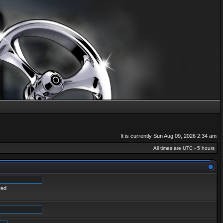
It is currently Sun Aug 09, 2026 2:34 am
All times are UTC - 5 hours
red