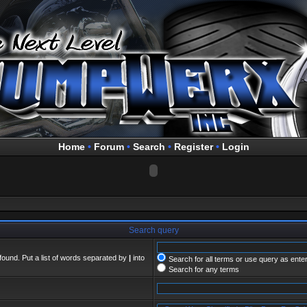
Home
•
Forum
•
Search
•
Register
•
Login
Search query
found. Put a list of words separated by
|
into
Search for all terms or use query as ente
Search for any terms