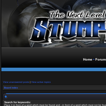
Home
•
Forum
View unanswered posts
|
View active topics
Board index
Search for keywords:
Place
+
in front of a word which must be found and
-
in front of a word which must not be fou