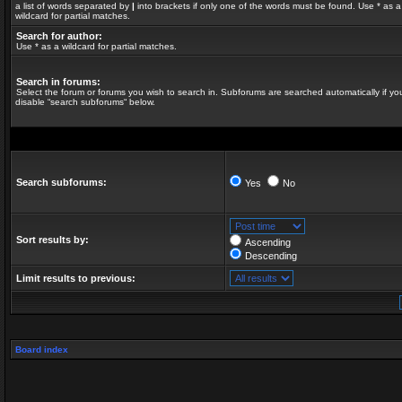
a list of words separated by
|
into brackets if only one of the words must be found. Use * as a
wildcard for partial matches.
Search for author:
Use * as a wildcard for partial matches.
Search in forums:
Select the forum or forums you wish to search in. Subforums are searched automatically if yo
disable “search subforums“ below.
Search subforums:
Yes
No
Sort results by:
Ascending
Descending
Limit results to previous:
Board index