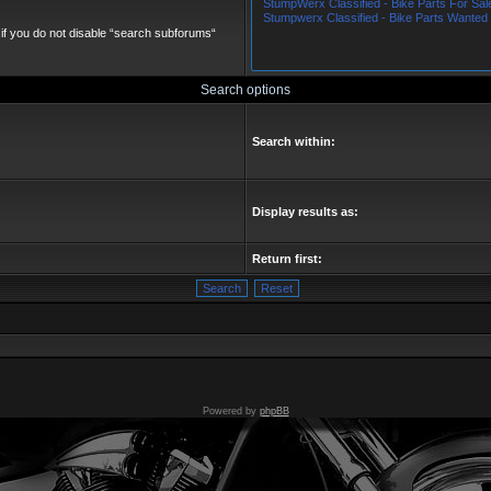
if you do not disable “search subforums“
Search options
Search within:
Display results as:
Return first:
Powered by
phpBB