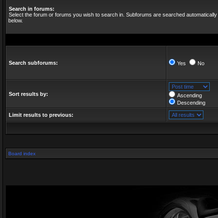
Search in forums:
Select the forum or forums you wish to search in. Subforums are searched automatically 
below.
Search subforums:
Yes
No
Sort results by:
Ascending
Descending
Limit results to previous:
Board index