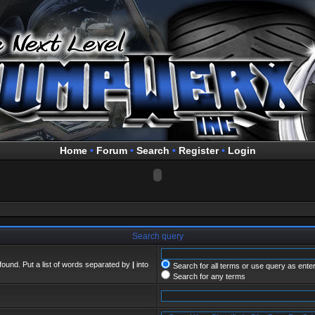
Home
•
Forum
•
Search
•
Register
•
Login
Search query
found. Put a list of words separated by
|
into
Search for all terms or use query as ente
Search for any terms