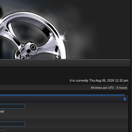
It is currently Thu Aug 06, 2026 11:32 pm
All times are UTC - 5 hours
red