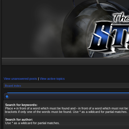
View unanswered posts
|
View active topics
Board index
Search for keywords:
Place
+
in front of a word which must be found and
-
in front of a word which must not be 
brackets if only one of the words must be found. Use * as a wildcard for partial matches.
Search for author:
Use * as a wildcard for partial matches.