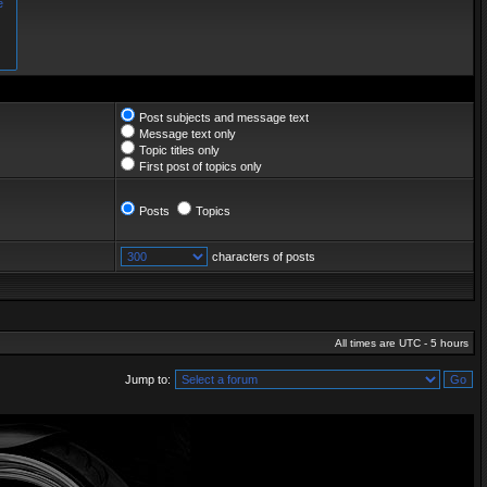
Post subjects and message text
Message text only
Topic titles only
First post of topics only
Posts
Topics
characters of posts
All times are UTC - 5 hours
Jump to: