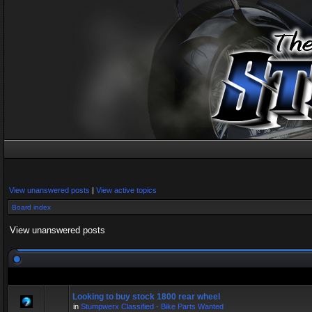
View unanswered posts
|
View active topics
Board index
View unanswered posts
Looking to buy stock 1800 rear wheel
in
Stumpwerx Classified - Bike Parts Wanted