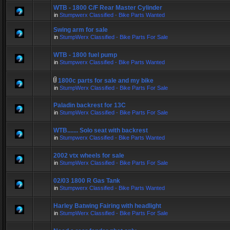
WTB - 1800 C/F Rear Master Cylinder
in
Stumpwerx Classified - Bike Parts Wanted
Swing arm for sale
in
StumpWerx Classified - Bike Parts For Sale
WTB - 1800 fuel pump
in
Stumpwerx Classified - Bike Parts Wanted
1800c parts for sale and my bike
in
StumpWerx Classified - Bike Parts For Sale
Paladin backrest for 13C
in
StumpWerx Classified - Bike Parts For Sale
WTB....... Solo seat with backrest
in
Stumpwerx Classified - Bike Parts Wanted
2002 vtx wheels for sale
in
StumpWerx Classified - Bike Parts For Sale
02/03 1800 R Gas Tank
in
Stumpwerx Classified - Bike Parts Wanted
Harley Batwing Fairing with headlight
in
StumpWerx Classified - Bike Parts For Sale