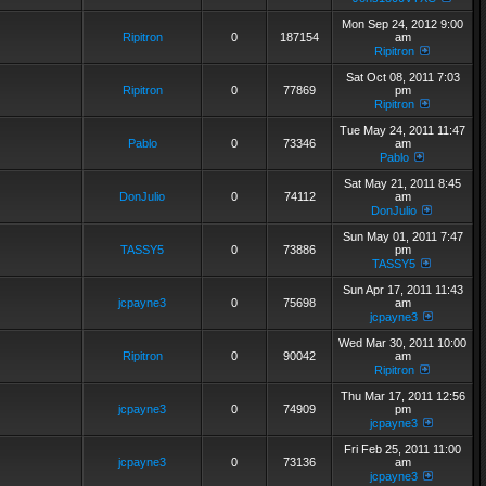
Mon Sep 24, 2012 9:00
Ripitron
0
187154
am
Ripitron
Sat Oct 08, 2011 7:03
Ripitron
0
77869
pm
Ripitron
Tue May 24, 2011 11:47
Pablo
0
73346
am
Pablo
Sat May 21, 2011 8:45
DonJulio
0
74112
am
DonJulio
Sun May 01, 2011 7:47
TASSY5
0
73886
pm
TASSY5
Sun Apr 17, 2011 11:43
jcpayne3
0
75698
am
jcpayne3
Wed Mar 30, 2011 10:00
Ripitron
0
90042
am
Ripitron
Thu Mar 17, 2011 12:56
jcpayne3
0
74909
pm
jcpayne3
Fri Feb 25, 2011 11:00
jcpayne3
0
73136
am
jcpayne3