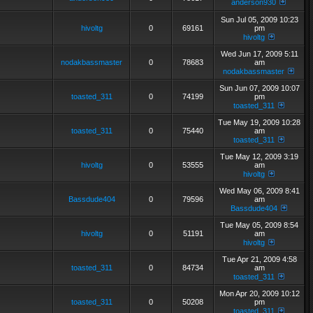
anderson930
Sun Jul 05, 2009 10:23
hivoltg
0
69161
pm
hivoltg
Wed Jun 17, 2009 5:11
nodakbassmaster
0
78683
am
nodakbassmaster
Sun Jun 07, 2009 10:07
toasted_311
0
74199
pm
toasted_311
Tue May 19, 2009 10:28
toasted_311
0
75440
am
toasted_311
Tue May 12, 2009 3:19
hivoltg
0
53555
am
hivoltg
Wed May 06, 2009 8:41
Bassdude404
0
79596
am
Bassdude404
Tue May 05, 2009 8:54
hivoltg
0
51191
am
hivoltg
Tue Apr 21, 2009 4:58
toasted_311
0
84734
am
toasted_311
Mon Apr 20, 2009 10:12
toasted_311
0
50208
pm
toasted_311