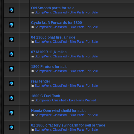
Old Smooth parts for sale
in
StumpWerx Classified - Bike Parts For Sale
Cycle kraft Forwards for 1800
in
StumpWerx Classified - Bike Parts For Sale
04 1300c phat tire, air ride
in
StumpWerx Classified - Bike Parts For Sale
07 M109R 11,K miles
in
StumpWerx Classified - Bike Parts For Sale
1800 F rotors for sale
in
StumpWerx Classified - Bike Parts For Sale
rear fender
in
StumpWerx Classified - Bike Parts For Sale
1800 C Fuel Tank
in
Stumpwerx Classified - Bike Parts Wanted
Honda Oem wind sheild for sale.
in
StumpWerx Classified - Bike Parts For Sale
02 1800 c factory swingarm for sell or trade
in
StumpWerx Classified - Bike Parts For Sale