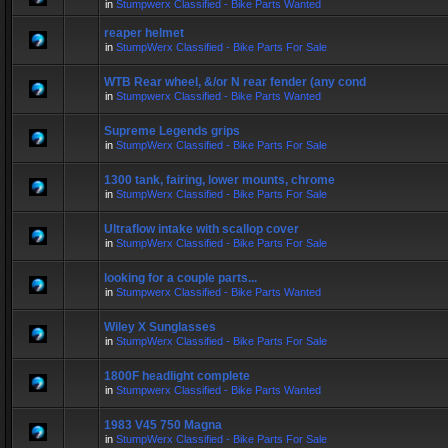
in
Stumpwerx Classified - Bike Parts Wanted
reaper helmet
in
StumpWerx Classified - Bike Parts For Sale
WTB Rear wheel, &/or N rear fender (any cond
in
Stumpwerx Classified - Bike Parts Wanted
Supreme Legends grips
in
StumpWerx Classified - Bike Parts For Sale
1300 tank, fairing, lower mounts, chrome
in
StumpWerx Classified - Bike Parts For Sale
Ultraflow intake with scallop cover
in
StumpWerx Classified - Bike Parts For Sale
looking for a couple parts...
in
Stumpwerx Classified - Bike Parts Wanted
Wiley X Sunglasses
in
StumpWerx Classified - Bike Parts For Sale
1800F headlight complete
in
Stumpwerx Classified - Bike Parts Wanted
1983 V45 750 Magna
in
StumpWerx Classified - Bike Parts For Sale