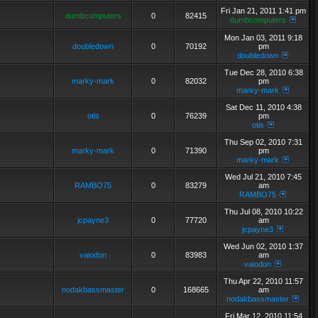
Fri Jan 21, 2011 1:41 pm
dumbcomputers
0
82415
dumbcomputers
Mon Jan 03, 2011 9:18
doubledown
0
70192
pm
doubledown
Tue Dec 28, 2010 6:38
marky-mark
0
82032
pm
marky-mark
Sat Dec 11, 2010 4:38
otis
0
76239
pm
otis
Thu Sep 02, 2010 7:31
marky-mark
0
71390
pm
marky-mark
Wed Jul 21, 2010 7:45
RAMBO75
0
83279
am
RAMBO75
Thu Jul 08, 2010 10:22
jcpayne3
0
77720
am
jcpayne3
Wed Jun 02, 2010 1:37
vaiodon
0
83983
am
vaiodon
Thu Apr 22, 2010 11:57
nodakbassmaster
0
168665
am
nodakbassmaster
Fri Mar 12, 2010 11:54