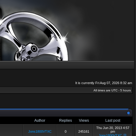
It is currently Fri Aug 07, 2026 8:32 am
All times are UTC - 5 hours
Author
Replies
Views
Last post
Thu Jun 20, 2013 4:57
Jons1800VTXC
0
245161
pm
Jons1800VTXC