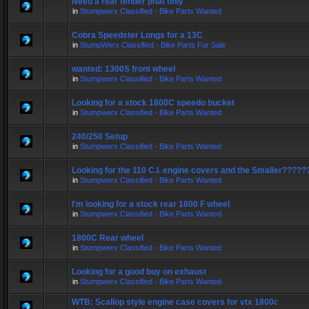
Need a rear fender phat only
in
Stumpwerx Classified - Bike Parts Wanted
Cobra Speedster Longs for a 13C
in
StumpWerx Classified - Bike Parts For Sale
wanted: 1300S front wheel
in
Stumpwerx Classified - Bike Parts Wanted
Looking for a stock 1800C speedo bucket
in
Stumpwerx Classified - Bike Parts Wanted
240/250 Setup
in
Stumpwerx Classified - Bike Parts Wanted
Looking for the 110 C.I. engine covers and the Smaller?????
in
Stumpwerx Classified - Bike Parts Wanted
I'm looking for a stock rear 1800 F wheel
in
Stumpwerx Classified - Bike Parts Wanted
1800C Rear wheel
in
Stumpwerx Classified - Bike Parts Wanted
Looking for a good buy on exhaust
in
Stumpwerx Classified - Bike Parts Wanted
WTB: Scallop style engine case covers for vtx 1800c