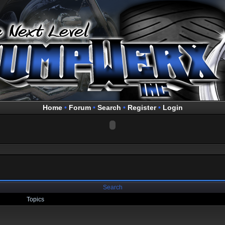
Home
•
Forum
•
Search
•
Register
•
Login
Search
Topics