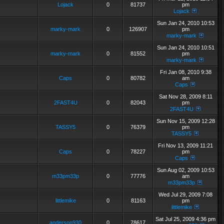
Lojack
0
81737
pm
Lojack
Sun Jan 24, 2010 10:53
marky-mark
0
126907
pm
marky-mark
Sun Jan 24, 2010 10:51
marky-mark
0
81552
pm
marky-mark
Fri Jan 08, 2010 9:38
Caps
0
80782
am
Caps
Sat Nov 28, 2009 8:11
2FAST4U
0
82043
pm
2FAST4U
Sun Nov 15, 2009 12:28
TASSY5
0
76379
pm
TASSY5
Fri Nov 13, 2009 11:21
Caps
0
78227
pm
Caps
Sun Aug 02, 2009 10:53
m33pm33p
0
77776
am
m33pm33p
Wed Jul 29, 2009 7:08
littlemike
0
81163
pm
littlemike
Sat Jul 25, 2009 4:36 pm
anderson930
0
78617