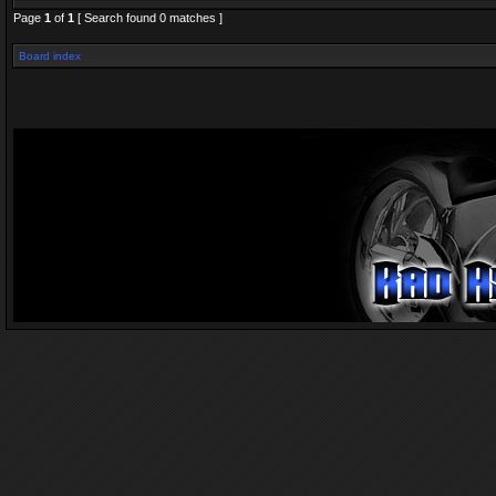
Page
1
of
1
[ Search found 0 matches ]
Board index