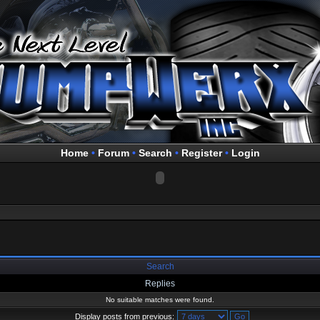
Home
•
Forum
•
Search
•
Register
•
Login
Search
Replies
No suitable matches were found.
Display posts from previous: