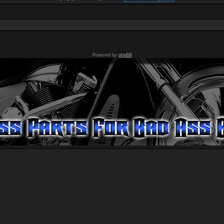
Powered by
phpBB