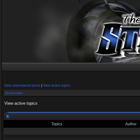
View unanswered posts
|
View active topics
Board index
View active topics
Topics
Author