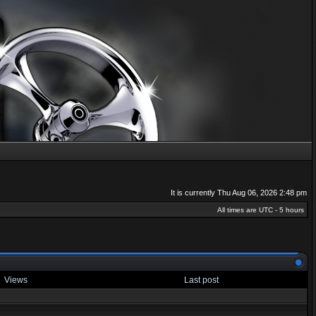
It is currently Thu Aug 06, 2026 2:48 pm
All times are UTC - 5 hours
Views
Last post