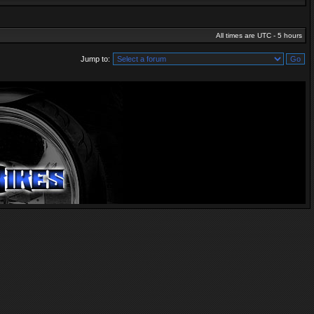
All times are UTC - 5 hours
Jump to: