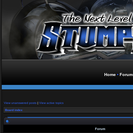
Home
•
Forum
View unanswered posts
|
View active topics
Board index
Forum