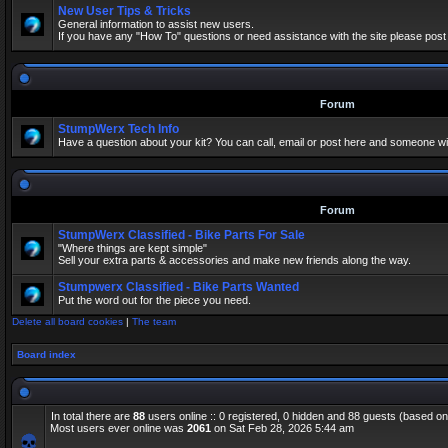
New User Tips & Tricks
General information to assist new users.
If you have any "How To" questions or need assistance with the site please post
Forum
StumpWerx Tech Info
Have a question about your kit? You can call, email or post here and someone wil
Forum
StumpWerx Classified - Bike Parts For Sale
"Where things are kept simple"
Sell your extra parts & accessories and make new friends along the way.
Stumpwerx Classified - Bike Parts Wanted
Put the word out for the piece you need.
Delete all board cookies
|
The team
Board index
In total there are
88
users online :: 0 registered, 0 hidden and 88 guests (based on
Most users ever online was
2061
on Sat Feb 28, 2026 5:44 am