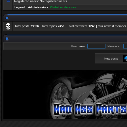
Registered users: No registered users
Legend ::
Administrators
,
Global moderators
Total posts
73926
| Total topics
7451
| Total members
1246
| Our newest member
Username:
Password:
New posts