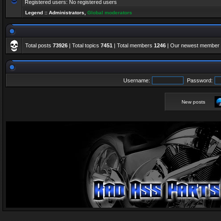
Registered users: No registered users
Legend ::
Administrators
,
Global moderators
Total posts
73926
| Total topics
7451
| Total members
1246
| Our newest member
Username:
Password:
New posts