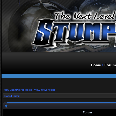
Home
•
Forum
View unanswered posts
|
View active topics
Board index
Forum