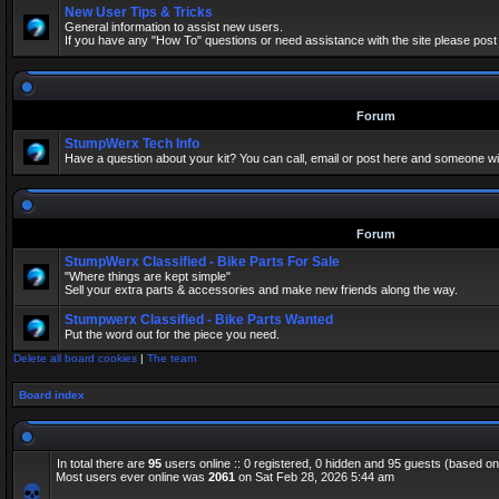
New User Tips & Tricks
General information to assist new users.
If you have any "How To" questions or need assistance with the site please post
Forum
StumpWerx Tech Info
Have a question about your kit? You can call, email or post here and someone wil
Forum
StumpWerx Classified - Bike Parts For Sale
"Where things are kept simple"
Sell your extra parts & accessories and make new friends along the way.
Stumpwerx Classified - Bike Parts Wanted
Put the word out for the piece you need.
Delete all board cookies
|
The team
Board index
In total there are
95
users online :: 0 registered, 0 hidden and 95 guests (based on
Most users ever online was
2061
on Sat Feb 28, 2026 5:44 am